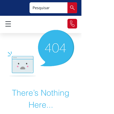
There’s Nothing
Here...