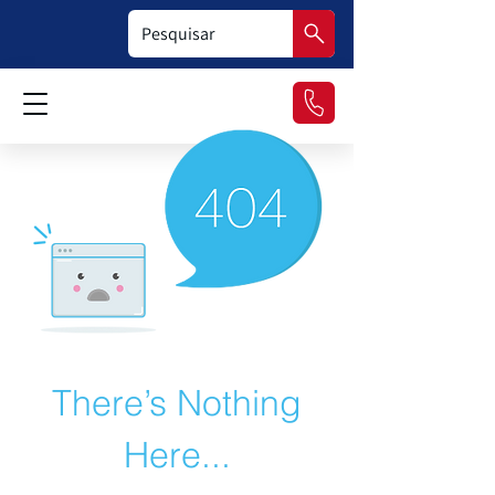
There’s Nothing
Here...