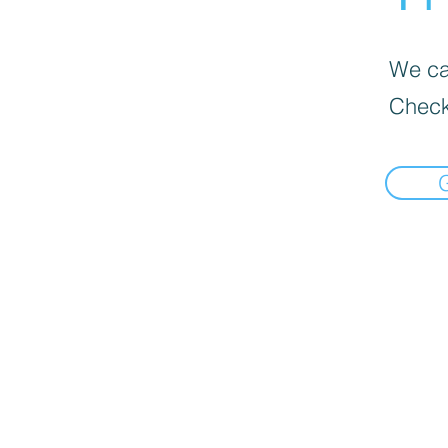
We can
Check