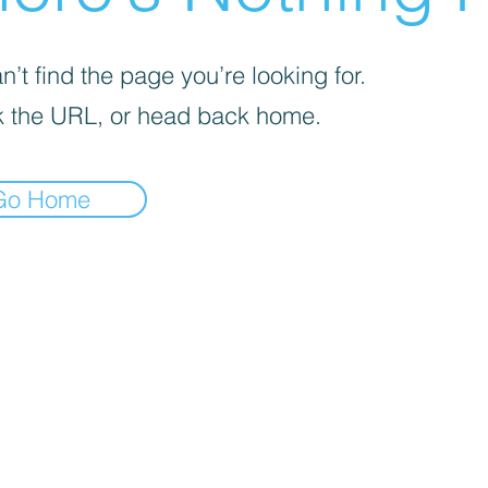
’t find the page you’re looking for.
 the URL, or head back home.
Go Home