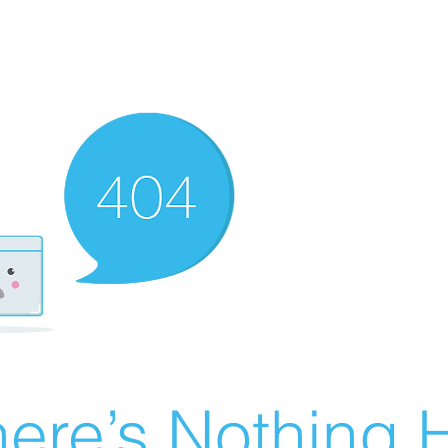
ere’s Nothing H