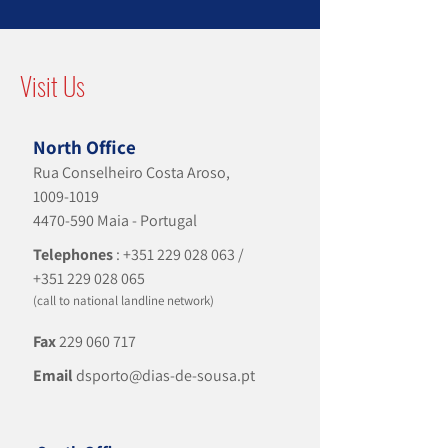
Visit Us
North Office
Rua Conselheiro Costa Aroso,
1009-1019
4470-590
Maia - Portugal
Telephones
:
+351 229 028 063
/
+351 229 028 065
(call to national landline network)
Fax
229 060 717
Email
dsporto@dias-de-sousa.pt