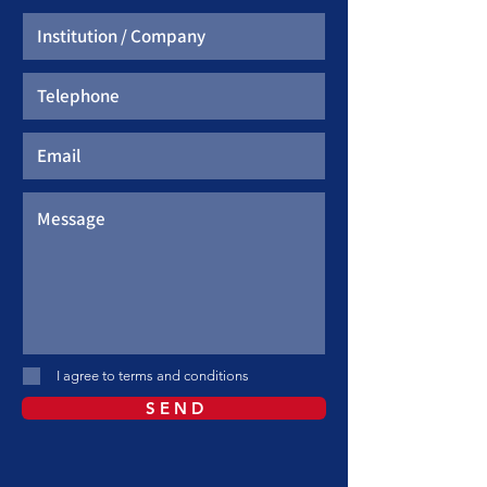
I agree to terms and conditions
S E N D