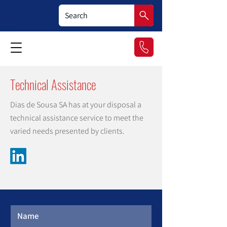
Technical Assistance
Dias de Sousa SA has at your disposal a
technical assistance service to meet the
varied needs presented by clients.