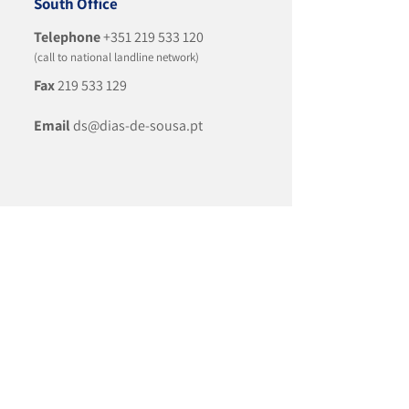
South Office
Telephone
+351 219 533 120
(call to national landline network)
Fax
219 533 129
Email
ds@dias-de-sousa.pt