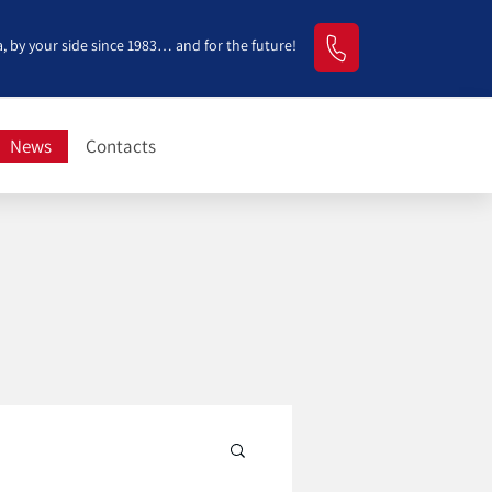
, by your side since 1983… and for the future!
News
Contacts