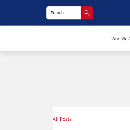
Who We 
All Posts