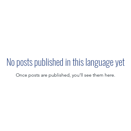
No posts published in this language yet
Once posts are published, you’ll see them here.