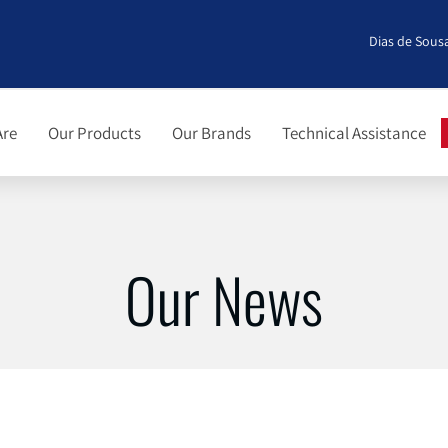
Dias de Sousa
Are
Our Products
Our Brands
Technical Assistance
Our News