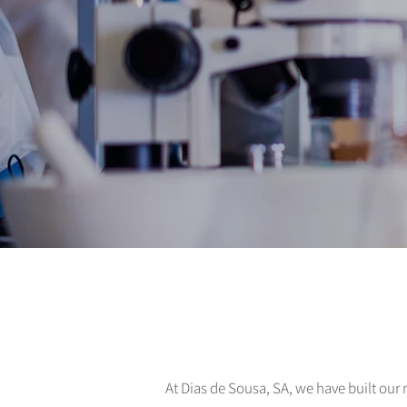
At Dias de Sousa, SA, we have built our