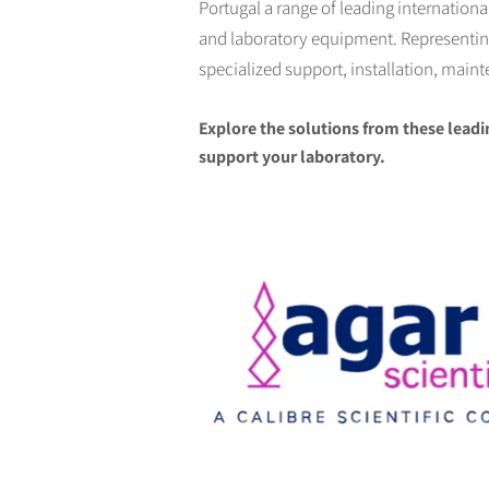
Portugal a range of leading internation
and laboratory equipment. Representing 
specialized support, installation, main
Explore the solutions from these leadi
support your laboratory.