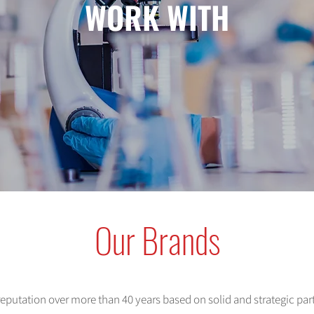
WORK WITH
Our Brands
 reputation over more than 40 years based on solid and strategic pa