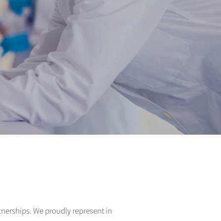
rtnerships. We proudly represent in