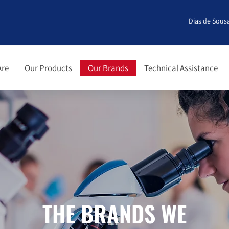
Dias de Sousa
Are
Our Products
Our Brands
Technical Assistance
THE BRANDS WE