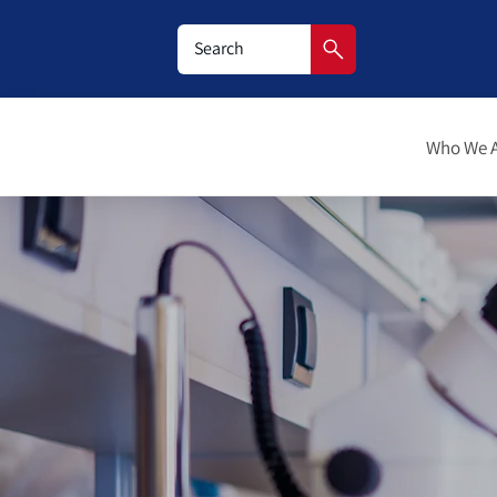
Who We 