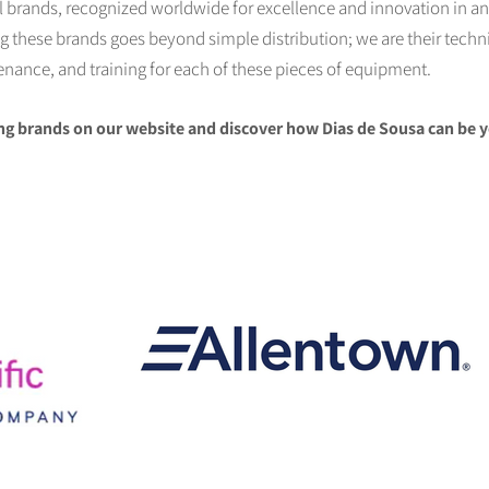
al brands, recognized worldwide for excellence and innovation in an
these brands goes beyond simple distribution; we are their technic
tenance, and training for each of these pieces of equipment.
ng brands on our website and discover how Dias de Sousa can be y