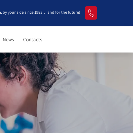
, by your side since 1983… and for the future!
News
Contacts