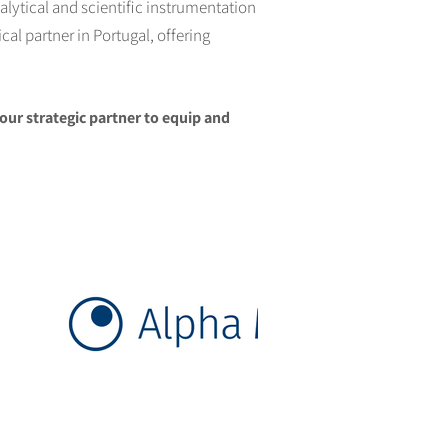
alytical and scientific instrumentation
al partner in Portugal, offering
our strategic partner to equip and