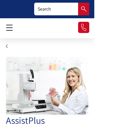
AssistPlus