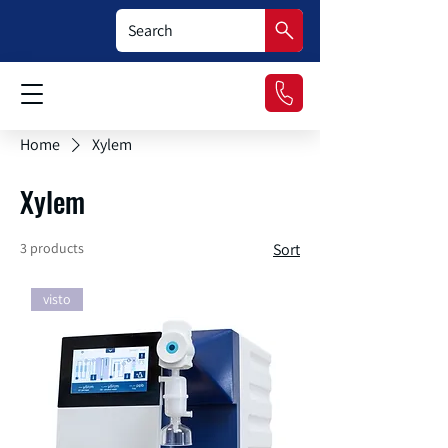
Home
Xylem
Xylem
3 products
Sort
visto