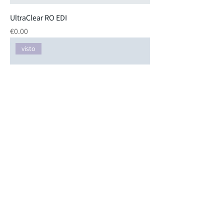
UltraClear RO EDI
Price
€0.00
visto
Ultra Clear RO with 60-liter
Price
€0.00