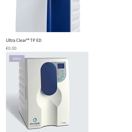
Ultra Clear™ TP ED
Price
€0.00
visto