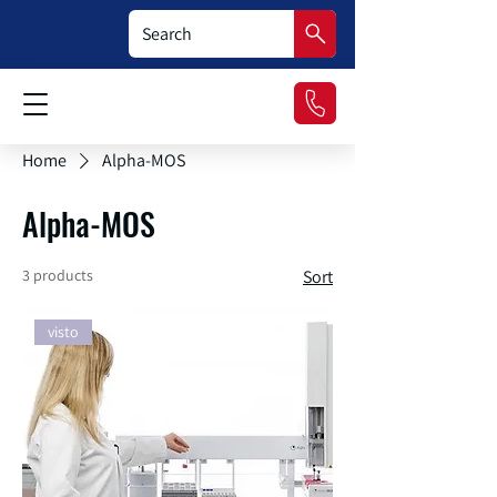
Home
Alpha-MOS
Alpha-MOS
3 products
Sort
visto