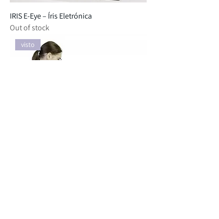
IRIS E-Eye – Íris Eletrónica
Out of stock
visto
ASTREE E-Tongue - Língua Eletrónica
Out of stock