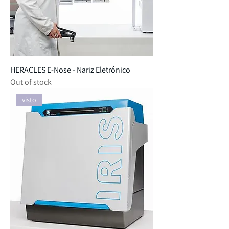
HERACLES E-Nose - Nariz Eletrónico
Out of stock
visto