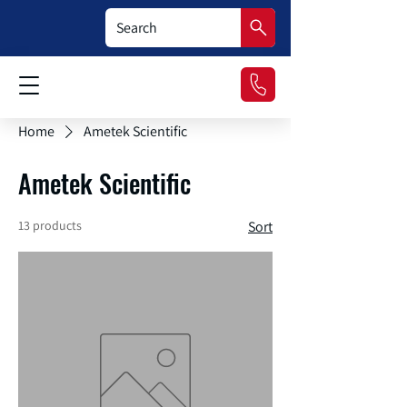
Home
Ametek Scientific
Ametek Scientific
13 products
Sort