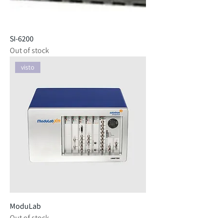
SI-6200
Out of stock
visto
ModuLab
Out of stock