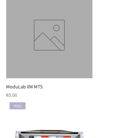
ModuLab XM MTS
Price
€0.00
visto