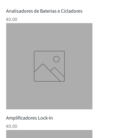
Analisadores de Baterias e Cicladores
Price
€0.00
Amplificadores Lock-In
Price
€0.00