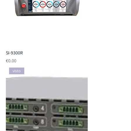
SI-9300R
Price
€0.00
visto