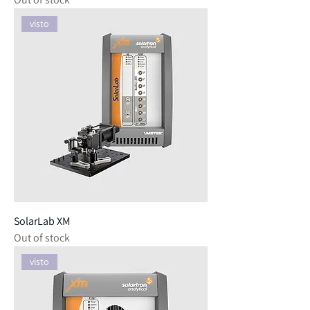
visto
SolarLab XM
Out of stock
visto