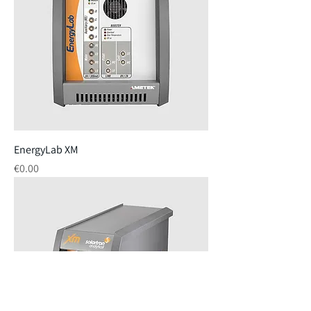
EnergyLab XM
Price
€0.00