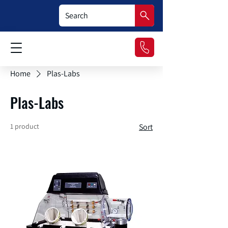
Home
Plas-Labs
Plas-Labs
1 product
Sort